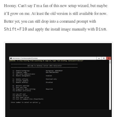
Hooray. Can’t say I’m a fan of this new setup wizard, but maybe
it’ll grow on me. At least the old version is still available for now.
Better yet, you can still drop into a command prompt with
and apply the install image manually with
.
Shift+F10
Dism