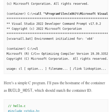
(c) Microsoft Corporation. All rights reserved.

(container) C:\>
call "%ProgramFiles(x86)%\Microsoft Visual S
*************************************************************
** Visual Studio 2022 Developer Command Prompt v17.9.2

** Copyright (c) 2022 Microsoft Corporation

*************************************************************
[vcvarsall.bat] Environment initialized for: 'x64'

(container) C:\>
cl
Microsoft (R) C/C++ Optimizing Compiler Version 19.39.33521 f
Copyright (C) Microsoft Corporation.  All rights reserved.

usage: cl [ option... ] filename... [ /link linkoption... ]
Here’s a simple C program. I’ll pass the hostname of the container
as
, which should match the container ID.
BUILD_HOST
// hello.c
#
include
<stdio.h>