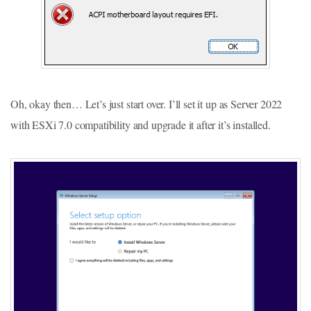
Oh, okay then… Let’s just start over. I’ll set it up as Server 2022
with ESXi 7.0 compatibility and upgrade it after it’s installed.