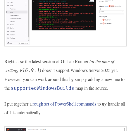
Right… so the latest version of GitLab Runner
(at the time of
writing,
)
doesn’t support Windows Server 2025 yet.
v16.9.1
However, you can work around this by simply adding a new line to
the
map in the source.
supportedWindowsBuilds
I put together a
rough set of PowerShell commands
to try handle all
of this automatically.