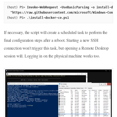
(host) PS> 
Invoke-WebRequest -UseBasicParsing -o install-dock
  "https://raw.githubusercontent.com/microsoft/Windows-Conta
(host) PS> 
.\install-docker-ce.ps1
If necessary, the script will create a scheduled task to perform the
final configuration steps after a reboot. Starting a new SSH
connection won’t trigger this task, but opening a Remote Desktop
session will. Logging in on the physical machine works too.