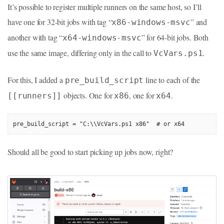
It’s possible to register multiple runners on the same host, so I’ll
have one for 32-bit jobs with tag “
” and
x86-windows-msvc
another with tag “
” for 64-bit jobs. Both
x64-windows-msvc
use the same image, differing only in the call to
.
VcVars.ps1
For this, I added a
line to each of the
pre_build_script
objects. One for
, one for
.
[[runners]]
x86
x64
pre_build_script = "C:\\VcVars.ps1 x86"  # or x64
Should all be good to start picking up jobs now, right?