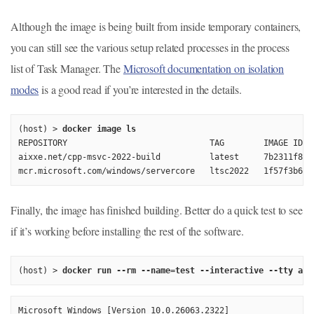
Although the image is being built from inside temporary containers,
you can still see the various setup related processes in the process
list of Task Manager. The
Microsoft documentation on isolation
modes
is a good read if you’re interested in the details.
(host) > 
docker image ls
REPOSITORY                             TAG        IMAGE ID  
aixxe.net/cpp-msvc-2022-build          latest     7b2311f89a
Finally, the image has finished building. Better do a quick test to see
if it’s working before installing the rest of the software.
(host) > 
docker run --rm --name=test --interactive --tty aix
Microsoft Windows [Version 10.0.26063.2322]
