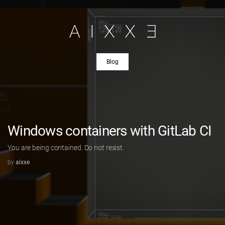
Blog
Windows containers with GitLab CI
You are being contained. Do not resist.
by
aixxe