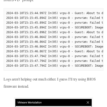
2024-03-10T15:15:44.997Z In(05) vcpu-0 - Guest: About to do 
2024-03-10T15:15:45.894Z In(05) vcpu-0 - pvnvram: Failed to 
2024-03-10T15:15:45.894Z In(05) vcpu-0 - pvnvram: Failed to 
2024-03-10T15:15:45.894Z In(05) vcpu-0 - SECUREBOOT: Image AP
2024-03-10T15:15:45.896Z In(05) vcpu-0 - Guest: About to do 
2024-03-10T15:15:46.864Z In(05) vcpu-0 - pvnvram: Failed to 
2024-03-10T15:15:46.864Z In(05) vcpu-0 - pvnvram: Failed to 
2024-03-10T15:15:46.864Z In(05) vcpu-0 - SECUREBOOT: Image AP
2024-03-10T15:15:46.867Z In(05) vcpu-0 - Guest: About to do 
2024-03-10T15:15:47.794Z In(05) vcpu-0 - pvnvram: Failed to 
2024-03-10T15:15:47.794Z In(05) vcpu-0 - pvnvram: Failed to 
Logs aren’t helping out much either. I guess I’ll try using BIOS
firmware instead.