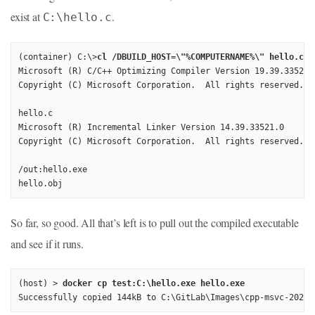
exist at
.
C:\hello.c
(container) C:\>
cl /DBUILD_HOST=\"%COMPUTERNAME%\" hello.c
Microsoft (R) C/C++ Optimizing Compiler Version 19.39.33521 f
Copyright (C) Microsoft Corporation.  All rights reserved.

hello.c

Microsoft (R) Incremental Linker Version 14.39.33521.0

Copyright (C) Microsoft Corporation.  All rights reserved.

/out:hello.exe

hello.obj
So far, so good. All that’s left is to pull out the compiled executable
and see if it runs.
(host) > 
docker cp test:C:\hello.exe hello.exe
Successfully copied 144kB to C:\GitLab\Images\cpp-msvc-2022-