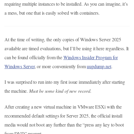
requiring multiple instances to be installed. As you can imagine, it’s
a mess, but one that is easily solved with containers.
At the time of writing, the only copies of Windows Server 2025
available are timed evaluations, but I’ll be using it here regardless. It
can be found officially from the
Windows Insider Program for
Windows Server
, or more conveniently from
uupdump.net
.
I was surprised to run into my first issue immediately after starting
the machine.
Must be some kind of new record.
After creating a new virtual machine in VMware ESXi with the
recommended default settings for Server 2025, the official install
media would not boot any further than the “press any key to boot
from DVD” prompt.