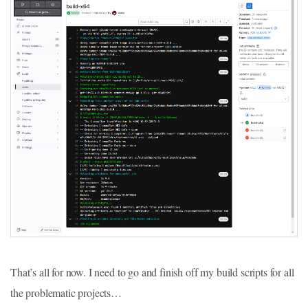
That’s all for now. I need to go and finish off my build scripts for all
the problematic projects…