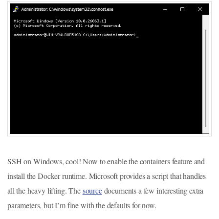
SSH on Windows, cool! Now to enable the containers feature and
install the Docker runtime. Microsoft provides a script that handles
all the heavy lifting. The
source
documents a few interesting extra
parameters, but I’m fine with the defaults for now.