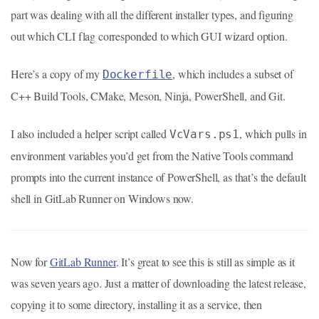
part was dealing with all the different installer types, and figuring
out which CLI flag corresponded to which GUI wizard option.
Here’s a copy of my
, which includes a subset of
Dockerfile
C++ Build Tools, CMake, Meson, Ninja, PowerShell, and Git.
I also included a helper script called
, which pulls in
VcVars.ps1
environment variables you’d get from the Native Tools command
prompts into the current instance of PowerShell, as that’s the default
shell in GitLab Runner on Windows now.
Now for
GitLab Runner
. It’s great to see this is still as simple as it
was seven years ago. Just a matter of downloading the latest release,
copying it to some directory, installing it as a service, then