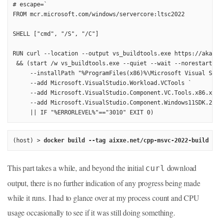
# escape=`

FROM mcr.microsoft.com/windows/servercore:ltsc2022

SHELL ["cmd", "/S", "/C"]

RUN curl --location --output vs_buildtools.exe https://aka.m
 && (start /w vs_buildtools.exe --quiet --wait --norestart --
     --installPath "%ProgramFiles(x86)%\Microsoft Visual Stud
     --add Microsoft.VisualStudio.Workload.VCTools `

     --add Microsoft.VisualStudio.Component.VC.Tools.x86.x64 
     --add Microsoft.VisualStudio.Component.Windows11SDK.2262
(host) > 
docker build --tag aixxe.net/cpp-msvc-2022-build .
This part takes a while, and beyond the initial
download
curl
output, there is no further indication of any progress being made
while it runs. I had to glance over at my process count and CPU
usage occasionally to see if it was still doing something.