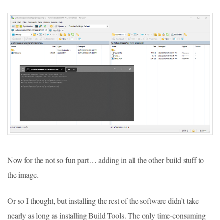
Now for the not so fun part… adding in all the other build stuff to
the image.
Or so I thought, but installing the rest of the software didn’t take
nearly as long as installing Build Tools. The only time-consuming