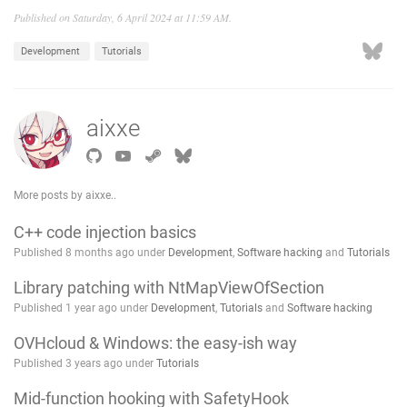
Published on Saturday, 6 April 2024 at 11:59 AM.
Development
Tutorials
aixxe
More posts by aixxe..
C++ code injection basics
Published 8 months ago under
Development
,
Software hacking
and
Tutorials
Library patching with NtMapViewOfSection
Published 1 year ago under
Development
,
Tutorials
and
Software hacking
OVHcloud & Windows: the easy-ish way
Published 3 years ago under
Tutorials
Mid-function hooking with SafetyHook