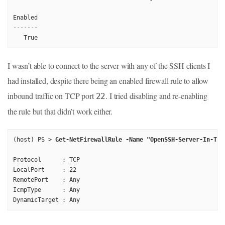
Enabled

-------

I wasn’t able to connect to the server with any of the SSH clients I
had installed, despite there being an enabled firewall rule to allow
inbound traffic on TCP port
. I tried disabling and re-enabling
22
the rule but that didn’t work either.
(host) PS > 
Get-NetFirewallRule -Name "OpenSSH-Server-In-TCP
Protocol      : TCP

LocalPort     : 22

RemotePort    : Any

IcmpType      : Any
