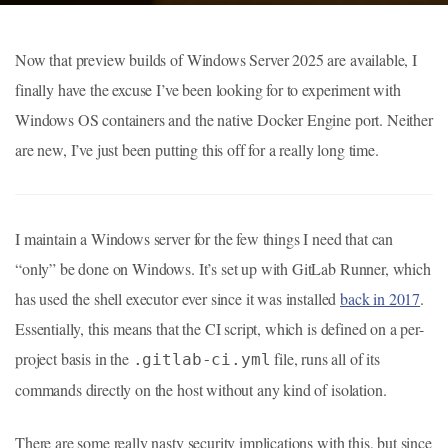
Now that preview builds of Windows Server 2025 are available, I
finally have the excuse I’ve been looking for to experiment with
Windows OS containers and the native Docker Engine port. Neither
are new, I’ve just been putting this off for a really long time.
I maintain a Windows server for the few things I need that can
“only” be done on Windows. It’s set up with GitLab Runner, which
has used the shell executor ever since it was installed
back in 2017
.
Essentially, this means that the CI script, which is defined on a per-
project basis in the
file, runs all of its
.gitlab-ci.yml
commands directly on the host without any kind of isolation.
There are some really nasty security implications with this, but since