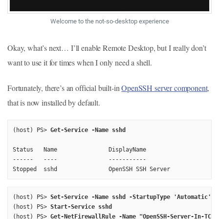
Welcome to the not-so-desktop experience
Okay, what’s next… I’ll enable Remote Desktop, but I really don’t
want to use it for times when I only need a shell.
Fortunately, there’s an official built-in
OpenSSH server component
,
that is now installed by default.
(host) PS> 
Get-Service -Name sshd
Status   Name               DisplayName

------   ----               -----------

(host) PS> 
Set-Service -Name sshd -StartupType 'Automatic'
(host) PS> 
Start-Service sshd
(host) PS> 
Get-NetFirewallRule -Name "OpenSSH-Server-In-TCP"