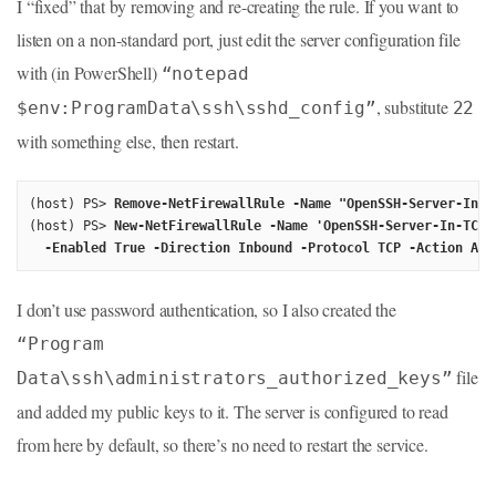
I “fixed” that by removing and re-creating the rule. If you want to
listen on a non-standard port, just edit the server configuration file
with (in PowerShell)
“notepad
, substitute
$env:ProgramData\ssh\sshd_config”
22
with something else, then restart.
(host) PS> 
Remove-NetFirewallRule -Name "OpenSSH-Server-In-T
(host) PS> 
New-NetFirewallRule -Name 'OpenSSH-Server-In-TCP'
  -Enabled True -Direction Inbound -Protocol TCP -Action All
I don’t use password authentication, so I also created the
“Program
file
Data\ssh\administrators_authorized_keys”
and added my public keys to it. The server is configured to read
from here by default, so there’s no need to restart the service.