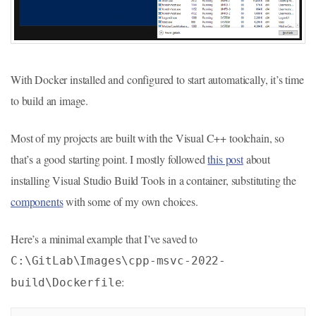
With Docker installed and configured to start automatically, it’s time
to build an image.
Most of my projects are built with the Visual C++ toolchain, so
that’s a good starting point. I mostly followed
this post
about
installing Visual Studio Build Tools in a container, substituting the
components
with some of my own choices.
Here’s a minimal example that I’ve saved to
C:\GitLab\Images\cpp-msvc-2022-
:
build\Dockerfile