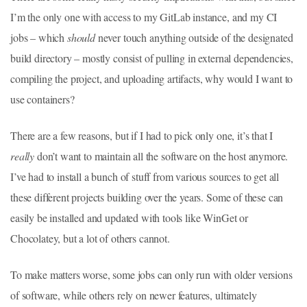
I’m the only one with access to my GitLab instance, and my CI
jobs – which
should
never touch anything outside of the designated
build directory – mostly consist of pulling in external dependencies,
compiling the project, and uploading artifacts, why would I want to
use containers?
There are a few reasons, but if I had to pick only one, it’s that I
really
don’t want to maintain all the software on the host anymore.
I’ve had to install a bunch of stuff from various sources to get all
these different projects building over the years. Some of these can
easily be installed and updated with tools like WinGet or
Chocolatey, but a lot of others cannot.
To make matters worse, some jobs can only run with older versions
of software, while others rely on newer features, ultimately