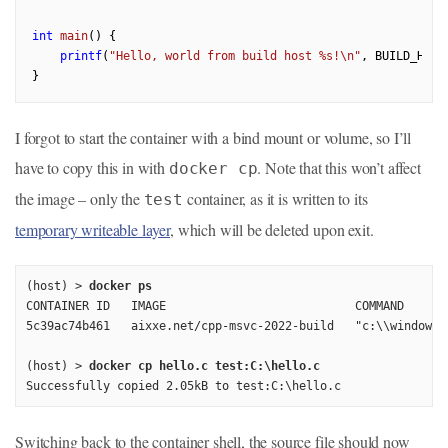
int
main
()
{

printf
(
"Hello, world from build host %s!\n"
, BUILD_HOST)
I forgot to start the container with a bind mount or volume, so I’ll
have to copy this in with
. Note that this won’t affect
docker cp
the image – only the
container, as it is written to its
test
temporary writeable layer
, which will be deleted upon exit.
(host) > 
docker ps
CONTAINER ID   IMAGE                           COMMAND      
5c39ac74b461   aixxe.net/cpp-msvc-2022-build   "c:\\windows\
(host) > 
docker cp hello.c test:C:\hello.c
Successfully copied 2.05kB to test:C:\hello.c
Switching back to the container shell, the source file should now