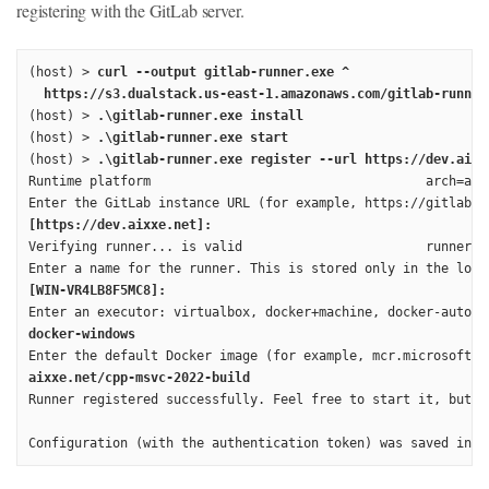
registering with the GitLab server.
(host) > 
curl --output gitlab-runner.exe ^

  https://s3.dualstack.us-east-1.amazonaws.com/gitlab-runner
(host) > 
.\gitlab-runner.exe install
(host) > 
.\gitlab-runner.exe start
(host) > 
.\gitlab-runner.exe register --url https://dev.aixx
Runtime platform                                    arch=amd
[https://dev.aixxe.net]:
Verifying runner... is valid                        runner=k2
[WIN-VR4LB8F5MC8]:
docker-windows
aixxe.net/cpp-msvc-2022-build
Runner registered successfully. Feel free to start it, but i
Configuration (with the authentication token) was saved in "