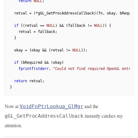
return
NULL
;

  retval = (*gGL_GetProcAddressCallback)(fn, okay, bRequired
if
 ((retval == 
NULL
) && (fallback != 
NULL
)) {

    retval = fallback;

  }

  okay = (okay && (retval != 
NULL
));

if
 (bRequired && !okay)

fprintf
(
stderr
, 
"Could not find required OpenGL entry p
return
 retval;

Now at
and the
VoidFnPtrLookup_GlMgr
instantly catches my
gGL_GetProcAddressCallback
attention.