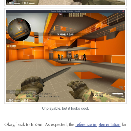
Unplayable, but it looks cool.
Okay, back to ImGui. As expected, the
reference implementation
for