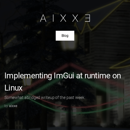
Blog
Implementing ImGui at runtime on
Linux
Somewhat abridged writeup of the past week.
by
aixxe