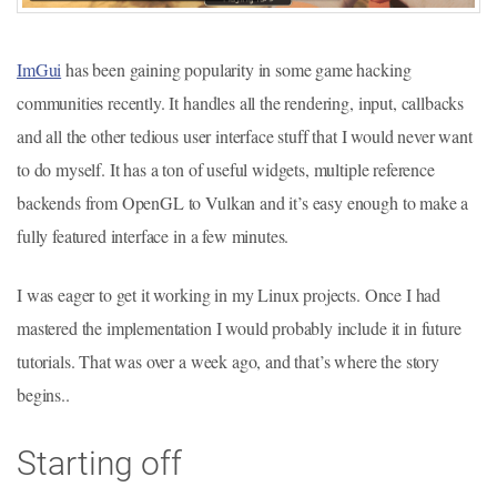
ImGui
has been gaining popularity in some game hacking
communities recently. It handles all the rendering, input, callbacks
and all the other tedious user interface stuff that I would never want
to do myself. It has a ton of useful widgets, multiple reference
backends from OpenGL to Vulkan and it’s easy enough to make a
fully featured interface in a few minutes.
I was eager to get it working in my Linux projects. Once I had
mastered the implementation I would probably include it in future
tutorials. That was over a week ago, and that’s where the story
begins..
Starting off