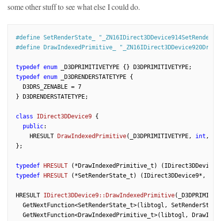
some other stuff to see what else I could do.
#
define
 SetRenderState_ 
"_ZN16IDirect3DDevice914SetRenderSt
#
define
 DrawIndexedPrimitive_ 
"_ZN16IDirect3DDevice920DrawI
typedef
enum
typedef
enum
 _D3DRENDERSTATETYPE {

  D3DRS_ZENABLE = 
7
} D3DRENDERSTATETYPE;

class
IDirect3DDevice9
 {
public
:

HRESULT 
DrawIndexedPrimitive
(_D3DPRIMITIVETYPE, 
int
, 
un
};

typedef
HRESULT
(*DrawIndexedPrimitive_t)
(IDirect3DDevice9
typedef
HRESULT
(*SetRenderState_t)
(IDirect3DDevice9*, _D3
HRESULT 
IDirect3DDevice9::DrawIndexedPrimitive
(_D3DPRIMITIV
  GetNextFunction<SetRenderState_t>(libtogl, SetRenderState
  GetNextFunction<DrawIndexedPrimitive_t>(libtogl, DrawInde