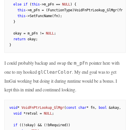
else
if
 (
this
->m_pFn == 
NULL
) {

this
->m_pFn = (FunctionType)VoidFnPtrLookup_GlMgr(fn, o
this
->SetFuncName(fn);

  }

  okay = m_pFn != 
NULL
;

return
 okay;

I could probably backup and swap the
pointer here with
m_pFn
one to my hooked
. My end goal was to get
glClearColor
ImGui working but doing it during runtime would be a bonus. I
kept this in mind and continued looking.
void
* 
VoidFnPtrLookup_GlMgr
(
const
char
* fn, 
bool
 &okay, 
con
void
 *retval = 
NULL
;

if
 ((!okay) && (!bRequired))
