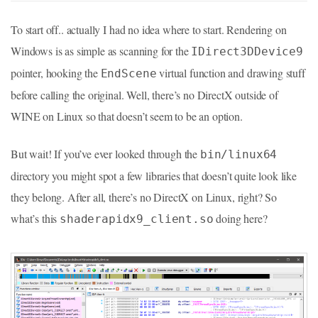
To start off.. actually I had no idea where to start. Rendering on
Windows is as simple as scanning for the
IDirect3DDevice9
pointer, hooking the
virtual function and drawing stuff
EndScene
before calling the original. Well, there’s no DirectX outside of
WINE on Linux so that doesn’t seem to be an option.
But wait! If you’ve ever looked through the
bin/linux64
directory you might spot a few libraries that doesn’t quite look like
they belong. After all, there’s no DirectX on Linux, right? So
what’s this
doing here?
shaderapidx9_client.so