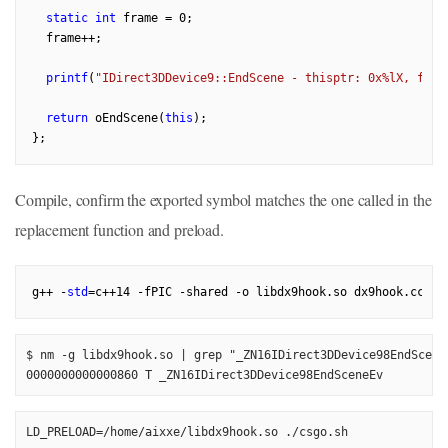
static
int
 frame = 
0
;

  frame++;

printf
(
"IDirect3DDevice9::EndScene - thisptr: 0x%lX, fram
return
 oEndScene(
this
);

Compile, confirm the exported symbol matches the one called in the
replacement function and preload.
g++ -
std
=c++
14
$ nm -g libdx9hook.so | grep "_ZN16IDirect3DDevice98EndSceneE
0000000000000860 T _ZN16IDirect3DDevice98EndSceneEv
LD_PRELOAD=/home/aixxe/libdx9hook.so ./csgo.sh