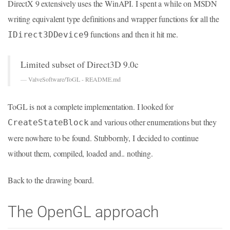
DirectX 9 extensively uses the WinAPI. I spent a while on MSDN
writing equivalent type definitions and wrapper functions for all the
functions and then it hit me.
IDirect3DDevice9
Limited subset of Direct3D 9.0c
—
ValveSoftware/ToGL - README.md
ToGL is not a complete implementation. I looked for
and various other enumerations but they
CreateStateBlock
were nowhere to be found. Stubbornly, I decided to continue
without them, compiled, loaded and.. nothing.
Back to the drawing board.
The OpenGL approach