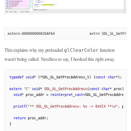
extern:000000000026AF64                 extrn SDL_GL_GetProc
This explains why my preloaded
function
glClearColor
wasn’t being called. Needless to say, I hooked this right away.
typedef
void
* (*SDL_GL_GetProcAddress_t) (
const
char
*);

extern
"C"
void
* 
SDL_GL_GetProcAddress
(
const
char
* proc)
{

void
* proc_addr = 
reinterpret_cast
<SDL_GL_GetProcAddress_
printf
(
"** SDL_GL_GetProcAddress: %s -> 0x%lX **\n"
, proc
return
 proc_addr;
