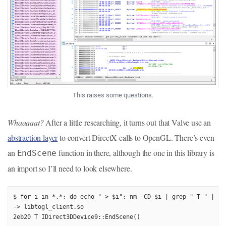
This raises some questions.
Whaaaaat?
After a little researching, it turns out that Valve use an
abstraction layer
to convert DirectX calls to OpenGL. There’s even
an
function in there, although the one in this library is
EndScene
an import so I’ll need to look elsewhere.
$ for i in *.*; do echo "-> $i"; nm -CD $i | grep " T " | gre
-> libtogl_client.so

2eb20 T IDirect3DDevice9::EndScene()