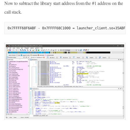
Now to subtract the library start address from the #1 address on the
call stack.
0x7FFFF68F6ABF - 0x7FFFF68C1000 = launcher_client.so+35ABF