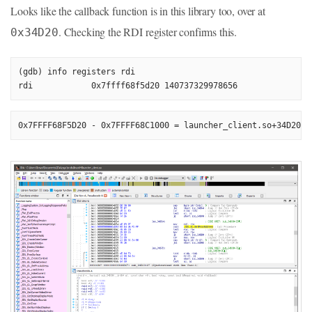
Looks like the callback function is in this library too, over at
. Checking the RDI register confirms this.
0x34D20
(gdb) info registers rdi

0x7FFFF68F5D20 - 0x7FFFF68C1000 = launcher_client.so+34D20