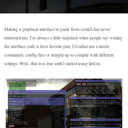
Making a graphical interface in-game from scratch has never
interested me. I’m always a little surprised when people say writing
the interface code is their favorite part. I’d rather use console
commands, config files or straight up re-compile with different
settings. Well.. that was true until I started using ImGui.