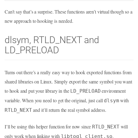
Can’t say that’s a surprise. These functions aren’t virtual though so a
new approach to hooking is needed.
dlsym, RTLD_NEXT and
LD_PRELOAD
Turns out there’s a really easy way to hook exported functions from
shared libraries on Linux. Simply export the same symbol you want
to hook and put your library in the
environment
LD_PRELOAD
variable. When you need to get the original, just call
with
dlsym
and it’ll return the real symbol address.
RTLD_NEXT
I’ll be using this helper function for now since
will
RTLD_NEXT
only work when linking with
.
libtogl_client.so