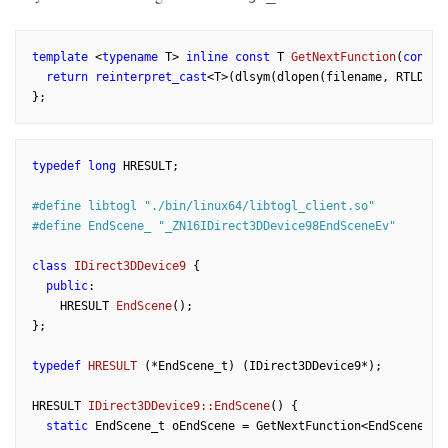
template
 <
typename
 T> 
inline
const
 T 
GetNextFunction
(
const
return
reinterpret_cast
<T>(dlsym(dlopen(filename, RTLD_NOW
typedef
long
 HRESULT;

#
define
 libtogl 
"./bin/linux64/libtogl_client.so"
#
define
 EndScene_ 
"_ZN16IDirect3DDevice98EndSceneEv"
class
IDirect3DDevice9
 {
public
:

HRESULT 
EndScene
()
;

};

typedef
HRESULT
(*EndScene_t)
(IDirect3DDevice9*)
;

HRESULT 
IDirect3DDevice9::EndScene
()
{

static
 EndScene_t oEndScene = GetNextFunction<EndScene_t>(