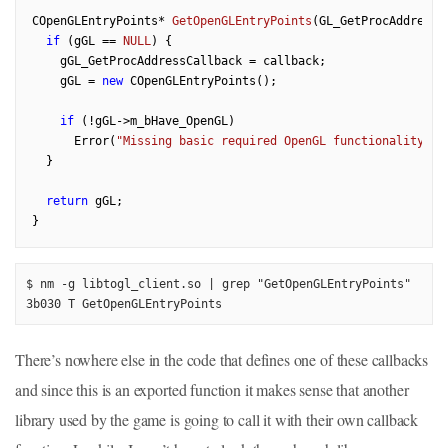
COpenGLEntryPoints* 
GetOpenGLEntryPoints
(GL_GetProcAddressC
if
 (gGL == 
NULL
) {

    gGL_GetProcAddressCallback = callback;

    gGL = 
new
 COpenGLEntryPoints();

if
 (!gGL->m_bHave_OpenGL)

      Error(
"Missing basic required OpenGL functionality."
);
  }

return
 gGL;

$ nm -g libtogl_client.so | grep "GetOpenGLEntryPoints"

3b030 T GetOpenGLEntryPoints
There’s nowhere else in the code that defines one of these callbacks
and since this is an exported function it makes sense that another
library used by the game is going to call it with their own callback