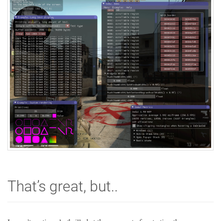
That’s great, but..