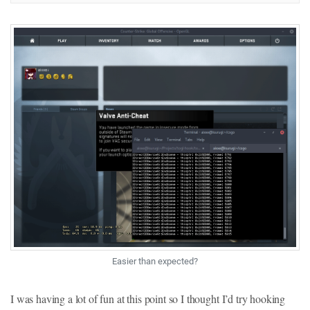
Easier than expected?
I was having a lot of fun at this point so I thought I’d try hooking