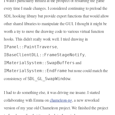
I wasn’t particuarly thrilled at the prospect of restarting the game
every time I made changes. I considered continuing to preload the
SDL hooking library but provide export functions that would allow
other shared libraries to manipulate the GUI. I thought it might be
worth a try to move the drawing code to various virtual function
hooks. This didn’t really work well. I tried drawing in
,
IPanel::PaintTraverse
,
IBaseClientDLL::FrameStageNotify
and
IMaterialSystem::SwapBuffers
but none could match the
IMaterialSystem::EndFrame
consistency of
.
SDL_GL_SwapWindow
I had to do something else, it was driving me insane. I started
collaborating with Emma on
chameleon-ng
, a new reworked
version of my year old Chameleon project. We finished the project