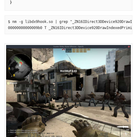
$ nm -g libdx9hook.so | grep "_ZN16IDirect3DDevice920DrawInd
00000000000009b0 T _ZN16IDirect3DDevice920DrawIndexedPrimiti