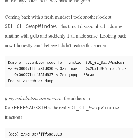
in five days, after that it was back to the grind.
Coming back with a fresh mindset I took another look at
. This time I disassembled it during
SDL_GL_SwapWindow
runtime with
and suddenly it all made sense. Looking back
gdb
now I honestly can’t believe I didn’t realize this sooner.
Dump of assembler code for function SDL_GL_SwapWindow:

=> 0x00007ffff581d830 <+0>:  mov    0x2b5fd9(%rip),%rax      
   0x00007ffff581d837 <+7>: jmpq   *%rax

End of assembler dump.
If my calculations are correct..
the address in
is the real
0x7FFFF5AD3810
SDL_GL_SwapWindow
function!
(gdb) x/xg 0x7ffff5ad3810
