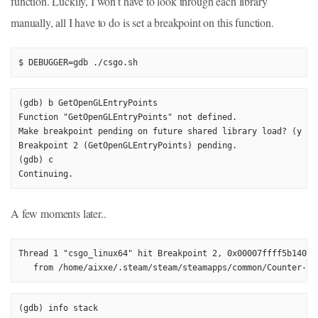
function. Luckily, I won’t have to look through each library
manually, all I have to do is set a breakpoint on this function.
$ DEBUGGER=gdb ./csgo.sh
(gdb) b GetOpenGLEntryPoints

Function "GetOpenGLEntryPoints" not defined.

Make breakpoint pending on future shared library load? (y or 
Breakpoint 2 (GetOpenGLEntryPoints) pending.

(gdb) c

Continuing.
A few moments later..
Thread 1 "csgo_linux64" hit Breakpoint 2, 0x00007ffff5b14034
   from /home/aixxe/.steam/steam/steamapps/common/Counter-St
(gdb) info stack
