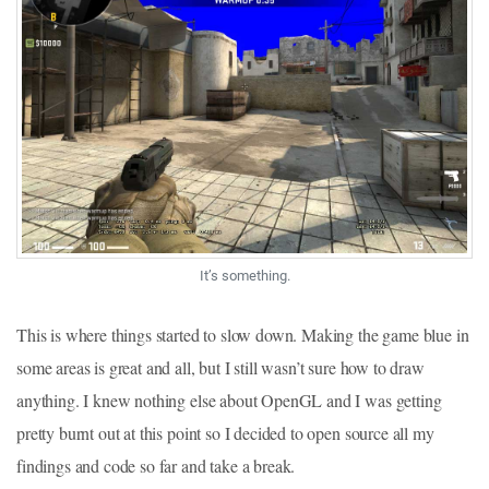
It’s something.
This is where things started to slow down. Making the game blue in
some areas is great and all, but I still wasn’t sure how to draw
anything. I knew nothing else about OpenGL and I was getting
pretty burnt out at this point so I decided to open source all my
findings and code so far and take a break.