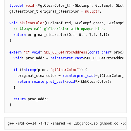
typedef
void
(*glClearColor_t)
(GLclampf, GLclampf, GLclamp
glClearColor_t original_clearcolor = 
nullptr
;

void
hkClearColor
(GLclampf red, GLclampf green, GLclampf bl
// Always call glClearColor with opaque blue.
return
 original_clearcolor(
0.f
, 
0.f
, 
1.f
, 
1.f
);

}

extern
"C"
void
* 
SDL_GL_GetProcAddress
(
const
char
* proc)
{

void
* proc_addr = 
reinterpret_cast
<SDL_GL_GetProcAddress_
if
 (!
strcmp
(proc, 
"glClearColor"
)) {

    original_clearcolor = 
reinterpret_cast
<glClearColor_t>(p
return
reinterpret_cast
<
void
*>(&hkClearColor);

  }

return
 proc_addr;

g++ -std=c++14 -fPIC -shared -o libglhook.so glhook.cc -ldl 