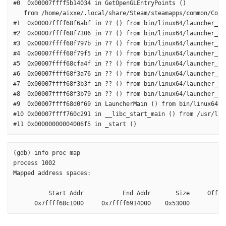
#0  0x00007ffff5b14034 in GetOpenGLEntryPoints ()

   from /home/aixxe/.local/share/Steam/steamapps/common/Coun
#1  0x00007ffff68f6abf in ?? () from bin/linux64/launcher_cli
#2  0x00007ffff68f7306 in ?? () from bin/linux64/launcher_cli
#3  0x00007ffff68f797b in ?? () from bin/linux64/launcher_cli
#4  0x00007ffff68f79f5 in ?? () from bin/linux64/launcher_cli
#5  0x00007ffff68cfa4f in ?? () from bin/linux64/launcher_cli
#6  0x00007ffff68f3a76 in ?? () from bin/linux64/launcher_cli
#7  0x00007ffff68f3b3f in ?? () from bin/linux64/launcher_cli
#8  0x00007ffff68f3b79 in ?? () from bin/linux64/launcher_cli
#9  0x00007ffff68d0f69 in LauncherMain () from bin/linux64/la
#10 0x00007ffff760c291 in __libc_start_main () from /usr/lib/
#11 0x00000000004006f5 in _start ()
(gdb) info proc map

process 1002

Mapped address spaces:

          Start Addr           End Addr       Size     Offset
      0x7ffff68c1000     0x7ffff6914000    0x53000        0x