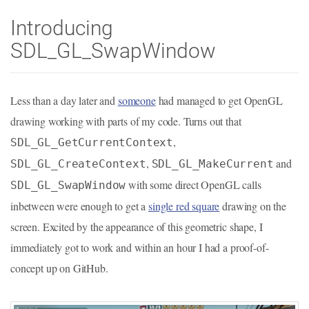
Introducing
SDL_GL_SwapWindow
Less than a day later and
someone
had managed to get OpenGL
drawing working with parts of my code. Turns out that
,
SDL_GL_GetCurrentContext
,
and
SDL_GL_CreateContext
SDL_GL_MakeCurrent
with some direct OpenGL calls
SDL_GL_SwapWindow
inbetween were enough to get a
single red square
drawing on the
screen. Excited by the appearance of this geometric shape, I
immediately got to work and within an hour I had a proof-of-
concept up on GitHub.