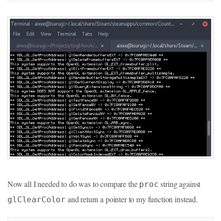
Now all I needed to do was to compare the
string against
proc
and return a pointer to my function instead.
glClearColor