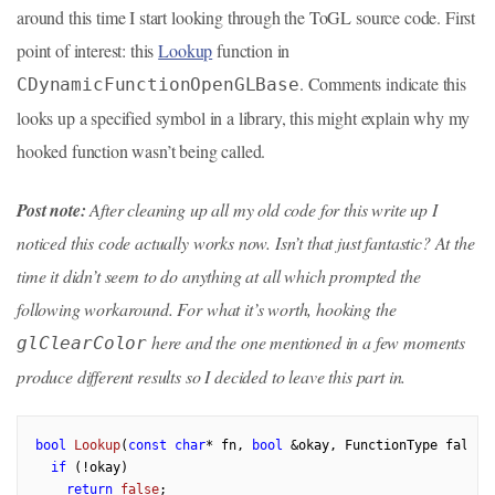
around this time I start looking through the ToGL source code. First
point of interest: this
Lookup
function in
. Comments indicate this
CDynamicFunctionOpenGLBase
looks up a specified symbol in a library, this might explain why my
hooked function wasn’t being called.
Post note:
After cleaning up all my old code for this write up I
noticed this code actually works now. Isn’t that just fantastic? At the
time it didn’t seem to do anything at all which prompted the
following workaround. For what it’s worth, hooking the
here and the one mentioned in a few moments
glClearColor
produce different results so I decided to leave this part in.
bool
Lookup
(
const
char
* fn, 
bool
 &okay, FunctionType fallba
if
 (!okay)

return
false
;
