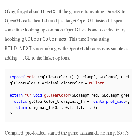
Okay, forget about DirectX. If the game is translating DirectX to
OpenGL calls then I should just target OpenGL instead. I spent
some time looking up common OpenGL calls and decided to try
hooking
next. This time I was using
glClearColor
since linking with OpenGL libraries is as simple as
RTLD_NEXT
adding
to the linker options.
-lGL
typedef
void
(*glClearColor_t)
(GLclampf, GLclampf, GLclamp
glClearColor_t original_clearcolor = 
nullptr
;

extern
"C"
void
glClearColor
(GLclampf red, GLclampf green, 
static
 glClearColor_t original_fn = 
reinterpret_cast
<glCl
return
 original_fn(
0.f
, 
0.f
, 
1.f
, 
1.f
);

Compiled, pre-loaded, started the game aaaaaand.. nothing. So it’s