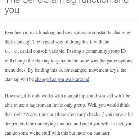
you
Ever been in matchmaking and saw someone constantly changing
their clan tag? The typical way of doing this is with the
console variable. Passing a community group ID
cl_clanid
will change the clan tag in-game in the same way the game options
menu does. By binding this to, for example, movement keys, the
clan tag will be
changed as you walk around
.
However, this only works with manual input and you still won’t be
able to use a tag from an invite only group. Well, you would think
that, right? Nope, turns out there aren’t any checks if you delve a bit
deeper, find the underlying function and call it yourself. In fact, you
can do some weird stuff with this but more on that later.