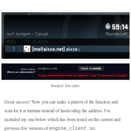
Breakin’ the rules.
Great success! Now you can make a pattern of the function and
scan for it at runtime instead of hardcoding the address. I’ve
included my one below which has been tested on the current and
previous five versions of
.
engine_client.so