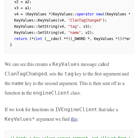
  v2 = a2;

  v3 = a1;

  v4 = (KeyValues *)KeyValues::
operator
new
((KeyValues *)&un
  KeyValues::KeyValues(v4, 
"ClanTagChanged"
);

  KeyValues::SetString(v4, 
"tag"
, v3);

  KeyValues::SetString(v4, 
"name"
, v2);

return
 (*(
int
 (__cdecl **)(_DWORD *, KeyValues *))(*engin
We can see this creates a
message called
KeyValues
, sets the
key to the first argument and
ClanTagChanged
tag
the
key to the second argument. This is then sent off to a
name
function in the
class.
engineClient
If we look for functions in
that take a
IVEngineClient
argument we find
this
:
KeyValues*