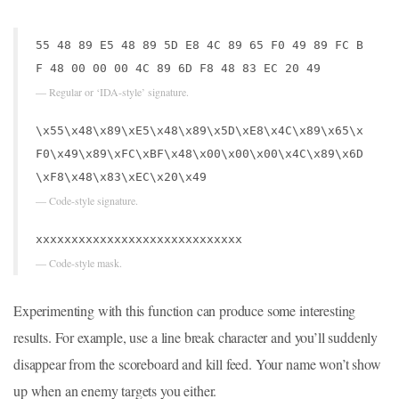
55 48 89 E5 48 89 5D E8 4C 89 65 F0 49 89 FC B
F 48 00 00 00 4C 89 6D F8 48 83 EC 20 49
— Regular or ‘IDA-style’ signature.
\x55\x48\x89\xE5\x48\x89\x5D\xE8\x4C\x89\x65\x
F0\x49\x89\xFC\xBF\x48\x00\x00\x00\x4C\x89\x6D
\xF8\x48\x83\xEC\x20\x49
— Code-style signature.
xxxxxxxxxxxxxxxxxxxxxxxxxxxxx
— Code-style mask.
Experimenting with this function can produce some interesting
results. For example, use a line break character and you’ll suddenly
disappear from the scoreboard and kill feed. Your name won’t show
up when an enemy targets you either.