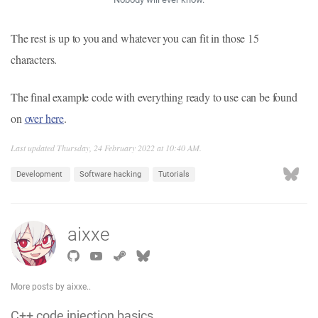
The rest is up to you and whatever you can fit in those 15
characters.
The final example code with everything ready to use can be found
on
over here
.
Last updated Thursday, 24 February 2022 at 10:40 AM.
Development
Software hacking
Tutorials
aixxe
More posts by aixxe..
C++ code injection basics