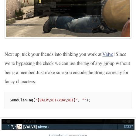
Next up, trick your friends into thinking you work at
Valve
! Since
we’re bypassing the check we can use the tag of any group without
being a member. Just make sure you encode the string correctly for
fancy characters.
SendClanTag(
"[VALV\xE1\xB4\xB1]"
, 
""
Nobody will ever know.