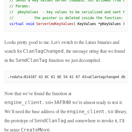
// Sends a key values server command, not allowed from scri
// Params:
//  pKeyValues  - key values to be serialized and sent to s
//          the pointer is deleted inside the function: pKe
virtual
void
ServerCmdKeyValues
( KeyValues *pKeyValues )
= 
Looks pretty good to me. Let’s switch to the Linux binaries and
search for
, the message string that we found
ClanTagChanged
in the
function we just decompiled.
SendClanTag
.rodata:B14187 43 6C 61 6E 54 61 67 43+aClantagchanged db 'C
Now that we’ve found the function at
we’re almost ready to test it.
engine_client.so+3AFB40
We’ll need the base address of the
library,
engine_client.so
the prototype of
and somewhere to invoke it, I’ll
SendClanTag
be using
.
CreateMove