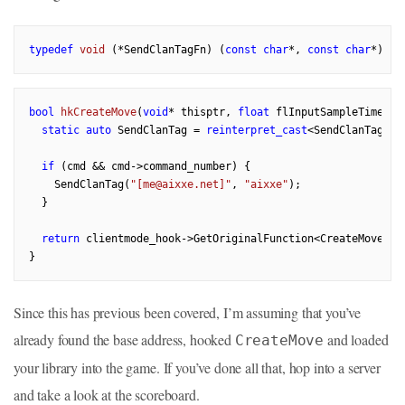
typedef
void
(*SendClanTagFn)
(
const
char
*, 
const
char
*)
bool
hkCreateMove
(
void
* thisptr, 
float
 flInputSampleTime, C
static
auto
 SendClanTag = 
reinterpret_cast
<SendClanTagFn>
if
 (cmd && cmd->command_number) {

    SendClanTag(
"[me@aixxe.net]"
, 
"aixxe"
);

  }

return
 clientmode_hook->GetOriginalFunction<CreateMoveFn>
Since this has previous been covered, I’m assuming that you’ve
already found the base address, hooked
and loaded
CreateMove
your library into the game. If you’ve done all that, hop into a server
and take a look at the scoreboard.