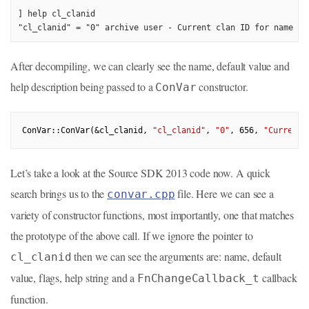
] help cl_clanid

"cl_clanid" = "0" archive user - Current clan ID for name de
After decompiling, we can clearly see the name, default value and
help description being passed to a
constructor.
ConVar
ConVar::ConVar(&cl_clanid, 
"cl_clanid"
, 
"0"
, 
656
, 
"Current 
Let’s take a look at the Source SDK 2013 code now. A quick
search brings us to the
file. Here we can see a
convar.cpp
variety of constructor functions, most importantly, one that matches
the prototype of the above call. If we ignore the pointer to
then we can see the arguments are: name, default
cl_clanid
value, flags, help string and a
callback
FnChangeCallback_t
function.