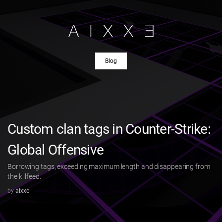
Blog
Custom clan tags in Counter-Strike:
Global Offensive
Borrowing tags, exceeding maximum length and disappearing from
the killfeed.
by
aixxe