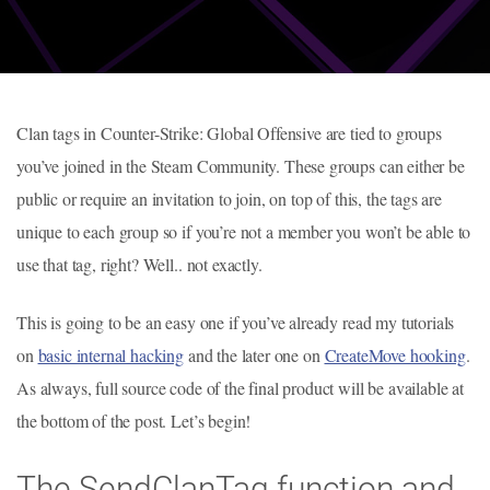
Clan tags in Counter-Strike: Global Offensive are tied to groups
you’ve joined in the Steam Community. These groups can either be
public or require an invitation to join, on top of this, the tags are
unique to each group so if you’re not a member you won’t be able to
use that tag, right? Well.. not exactly.
This is going to be an easy one if you’ve already read my tutorials
on
basic internal hacking
and the later one on
CreateMove hooking
.
As always, full source code of the final product will be available at
the bottom of the post. Let’s begin!
The SendClanTag function and