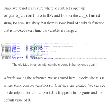
Since we’re not really sure where to start, let’s open up
in IDA and look for the
engine_client.so
cl_clanid
string for now. It’s likely that there is some kind of callback function
that is invoked every time the variable is changed.
The old Mac binaries with symbols come in handy once again!
After following the reference, we’ve arrived here. It looks like this is
where some console variables
(or ConVars)
are created. We can see
the description for
as it appears in the game and the
cl_clanid
default value of
.
0