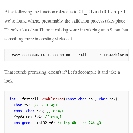
After following the function reference to
CL_ClanIdChanged
we’ve found where, presumably, the validation process takes place.
There’s a lot of stuff here involving some interfacing with Steam but
something more interesting sticks out.
__text:000DD686 E8 15 00 00 00    call    __ZL11SendClanTagP
That sounds promising, doesn’t it? Let’s decompile it and take a
look.
int
 __fastcall 
SendClanTag
(
const
char
 *a1, 
char
 *a2)
{

char
 *v2; 
// ST1C_4@1
const
char
 *v3; 
// ebx@1
  KeyValues *v4; 
// esi@1
unsigned
 __int32 v6; 
// [sp+4h] [bp-24h]@0