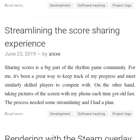
Read more..
Development
Software hacking
Project logs
Streamlining the score sharing
experience
June 23, 2019 — by
aixxe
Sharing scores is a big part of the rhythm game community. For
me, it's been a great way to keep track of my progress and meet
similarly skilled players to compete with. On the other hand,
taking pictures of the screen with my phone each time got old fast.
The process needed some streamlining and I had a plan.
Read more..
Development
Software hacking
Project logs
Rendering with the Steam overlay