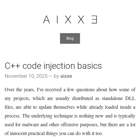
Blog
C++ code injection basics
November 10, 2025 — by
aixxe
Over the years, I've received a few questions about how some of
my projects, which are usually distributed as standalone DLL
files, are able to update themselves while already loaded inside a
process. The underlying technique is nothing new and is typically
used for malware and other offensive purposes, but there are a lot
of innocent practical things you can do with it too.