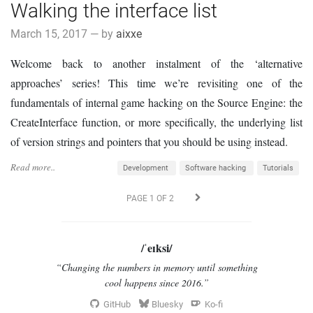
Walking the interface list
March 15, 2017 — by
aixxe
Welcome back to another instalment of the ‘alternative
approaches’ series! This time we’re revisiting one of the
fundamentals of internal game hacking on the Source Engine: the
CreateInterface function, or more specifically, the underlying list
of version strings and pointers that you should be using instead.
Read more..
Development
Software hacking
Tutorials
PAGE 1 OF 2
/ˈeɪksi/
“Changing the numbers in memory until something
cool happens since 2016.”
GitHub
Bluesky
Ko-fi