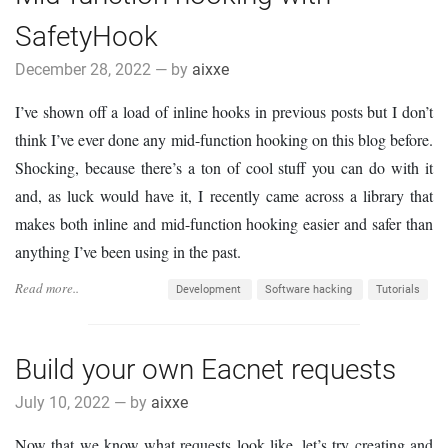
SafetyHook
December 28, 2022 — by
aixxe
I’ve shown off a load of inline hooks in previous posts but I don’t
think I’ve ever done any mid-function hooking on this blog before.
Shocking, because there’s a ton of cool stuff you can do with it
and, as luck would have it, I recently came across a library that
makes both inline and mid-function hooking easier and safer than
anything I’ve been using in the past.
Read more..
Development
Software hacking
Tutorials
Build your own Eacnet requests
July 10, 2022 — by
aixxe
Now that we know what requests look like, let’s try creating and