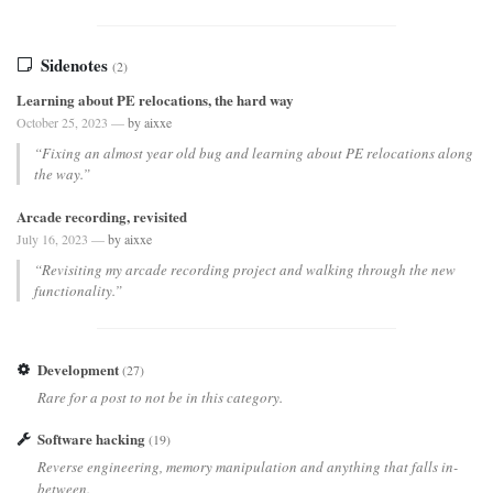
Sidenotes
(2)
Learning about PE relocations, the hard way
October 25, 2023 —
by aixxe
“Fixing an almost year old bug and learning about PE relocations along
the way.”
Arcade recording, revisited
July 16, 2023 —
by aixxe
“Revisiting my arcade recording project and walking through the new
functionality.”
Development
(27)
Rare for a post to not be in this category.
Software hacking
(19)
Reverse engineering, memory manipulation and anything that falls in-
between.